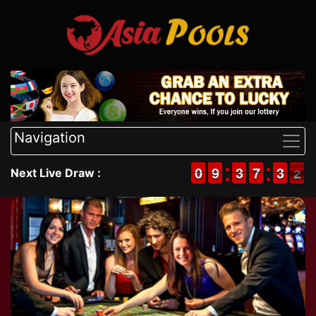
Navigation
9
9
0
0
8
8
9
9
2
2
3
3
6
6
7
7
2
2
3
3
2
1
Next Live Draw :
1