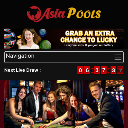
Navigation
9
9
0
0
5
5
6
6
2
2
3
3
6
6
7
7
4
3
3
7
6
Next Live Draw :
6