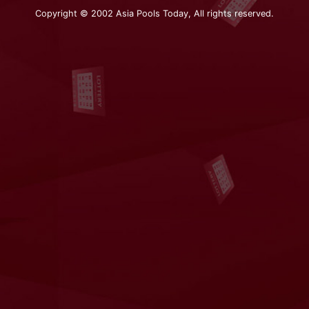
Copyright © 2002 Asia Pools Today, All rights reserved.