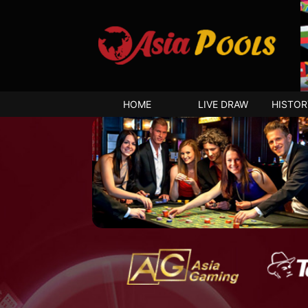
HOME
LIVE DRAW
HISTOR