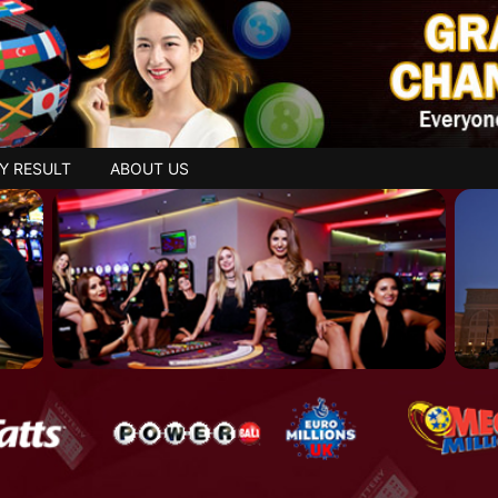
Y RESULT
ABOUT US