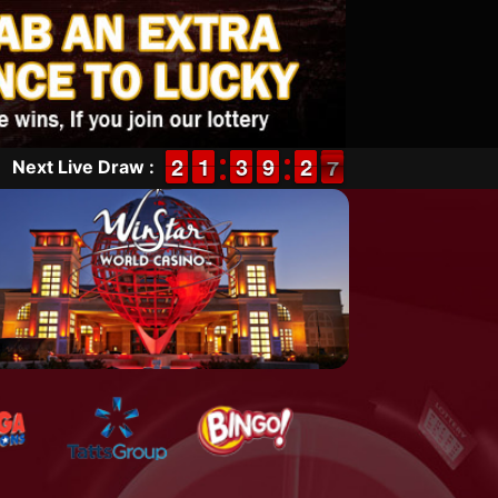
1
1
2
2
1
1
1
1
2
2
3
3
8
8
9
9
3
2
2
7
6
6
Next Live Draw :