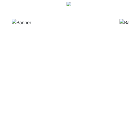
 Us
Copyright © 2002 Asia Pools Today, All rights reserved.