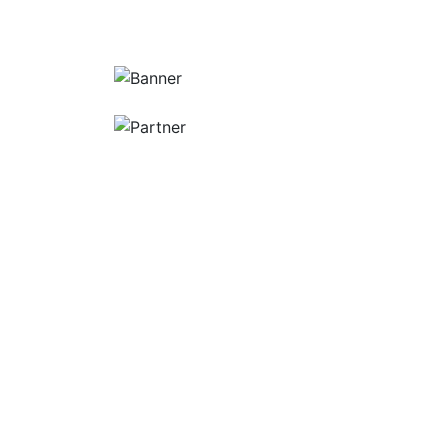
Home
Live Draw
History Result
About