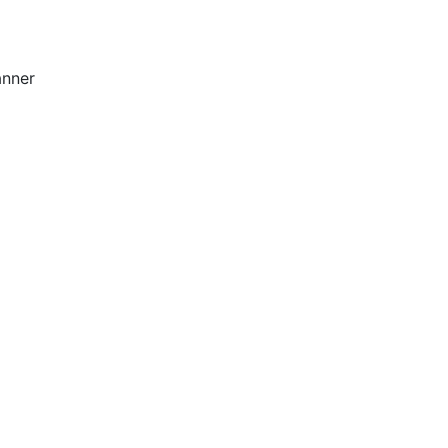
Next Live Draw :