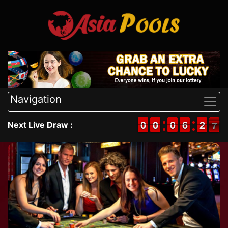
Navigation
9
9
0
0
9
9
0
0
9
9
0
0
5
5
6
6
3
2
2
7
6
Next Live Draw :
6