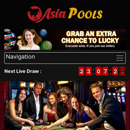
Navigation
1
1
2
2
2
2
3
3
9
9
0
0
6
6
7
7
1
1
2
2
5
4
Next Live Draw :
4