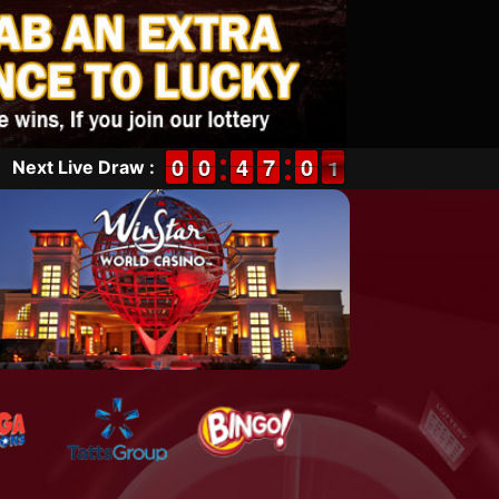
9
9
0
0
9
9
0
0
3
3
4
4
6
6
7
7
9
9
0
0
1
0
0
Next Live Draw :