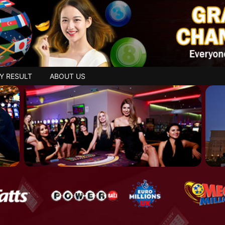
Y RESULT
ABOUT US