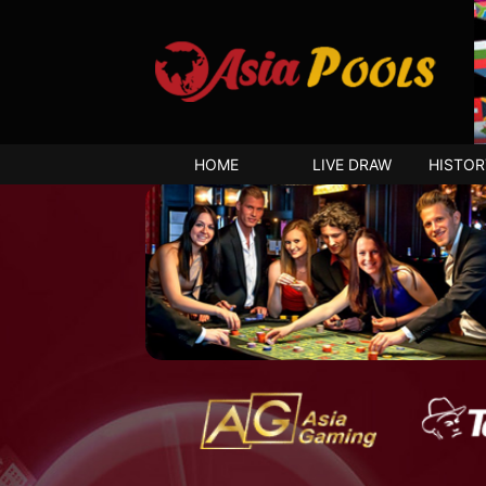
HOME
LIVE DRAW
HISTOR