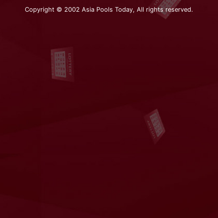
Copyright © 2002 Asia Pools Today, All rights reserved.