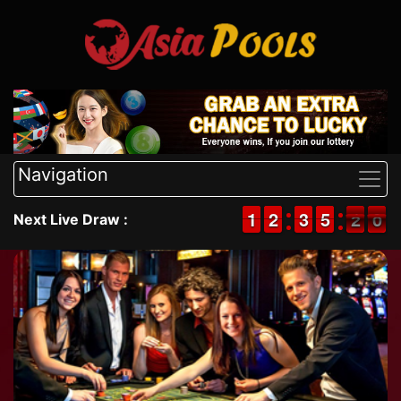
Navigation
1
1
1
1
1
1
2
2
2
2
3
3
4
4
5
5
2
1
0
9
Next Live Draw :
1
9