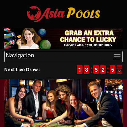
Navigation
1
1
1
1
7
7
8
8
4
4
5
5
3
2
2
0
5
5
8
7
Next Live Draw :
7