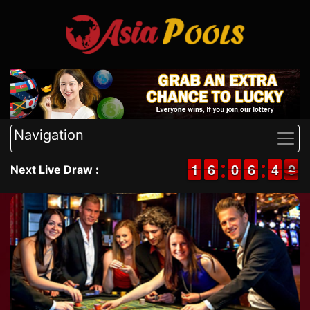
Navigation
1
1
1
1
5
5
6
6
9
9
0
0
5
5
6
6
3
3
4
4
3
2
2
Next Live Draw :