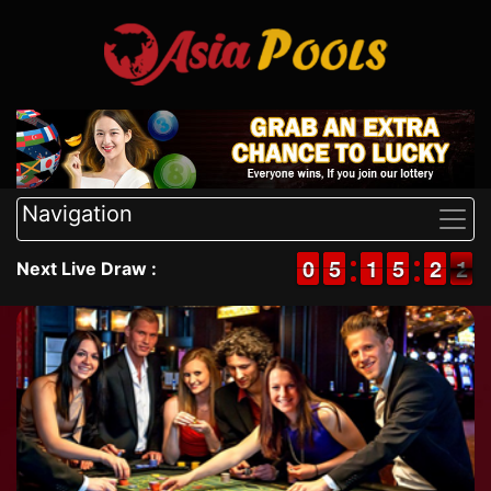
Navigation
9
9
0
0
4
4
5
5
1
1
1
1
4
4
5
5
1
1
2
2
2
1
Next Live Draw :
1