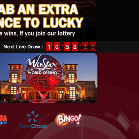
1
1
1
1
9
9
0
0
4
4
5
5
7
7
8
8
2
1
0
9
1
9
Next Live Draw :