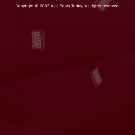
Copyright © 2002 Asia Pools Today, All rights reserved.