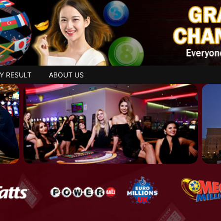
Y RESULT
ABOUT US