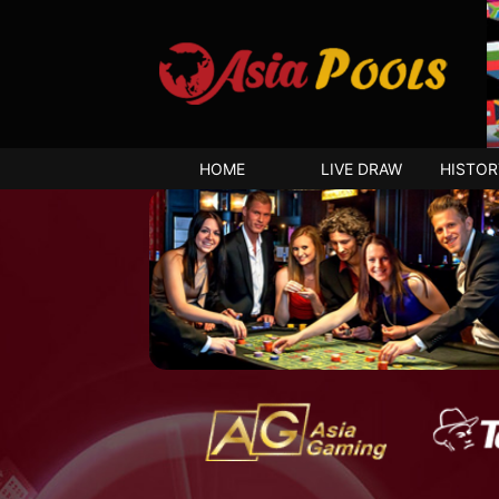
HOME
LIVE DRAW
HISTOR