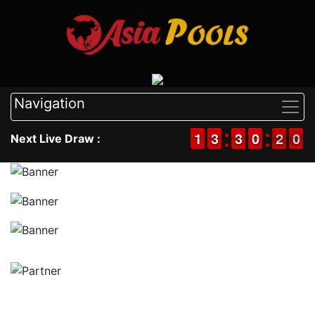
Navigation
1
1
1
1
2
2
3
3
2
2
3
3
9
9
0
0
2
1
0
9
2
0
Next Live Draw :
Copyright © 2002 Asia Pools Today, All rights reserved.