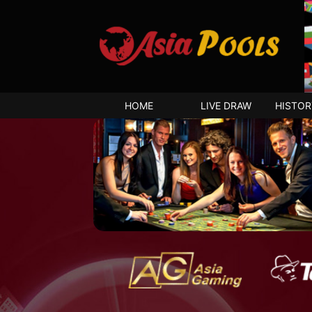
HOME
LIVE DRAW
HISTOR