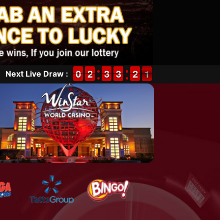
9
9
0
0
1
1
2
2
2
2
3
3
2
2
3
3
1
1
2
2
1
0
Next Live Draw :
0