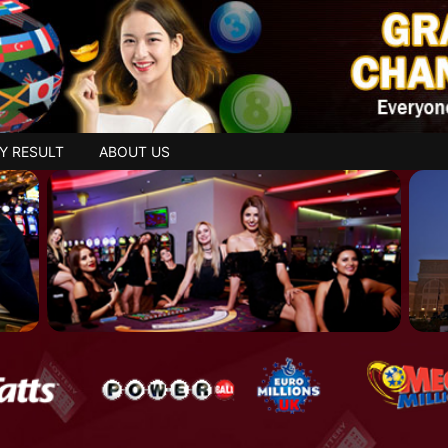
Y RESULT
ABOUT US