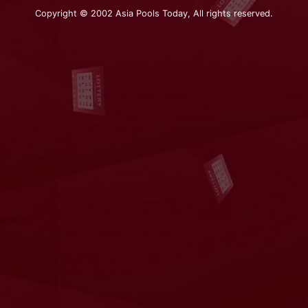
Copyright © 2002 Asia Pools Today, All rights reserved.