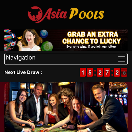
Navigation
1
1
1
1
4
4
5
5
1
1
2
2
6
6
7
7
1
1
2
2
6
5
Next Live Draw :
5