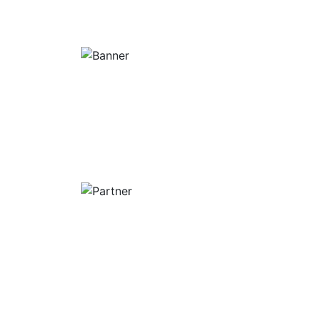
Home
Live Draw
History Result
About