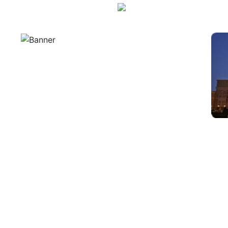
 Us
Copyright © 2002 Asia Pools Today, All rights reserved.