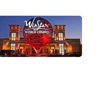
Next Live Draw :