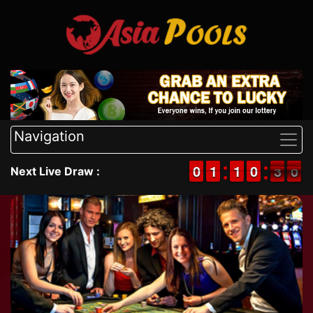
Navigation
9
9
0
0
1
1
1
1
1
1
1
1
9
9
0
0
3
2
0
9
Next Live Draw :
2
9