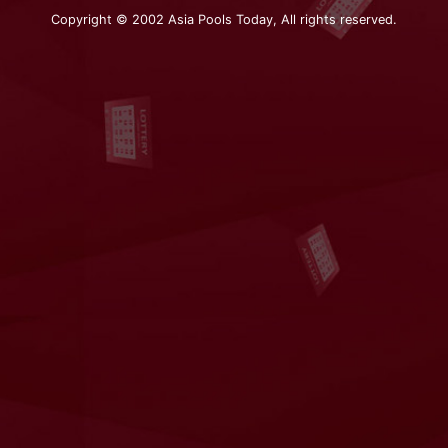
Copyright © 2002 Asia Pools Today, All rights reserved.