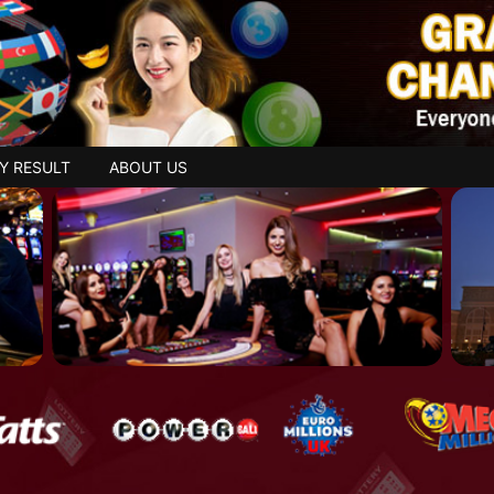
Y RESULT
ABOUT US