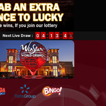
9
9
0
0
3
3
4
4
1
1
1
1
2
2
3
3
3
3
4
4
1
0
0
Next Live Draw :