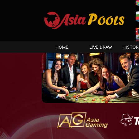
HOME
LIVE DRAW
HISTOR