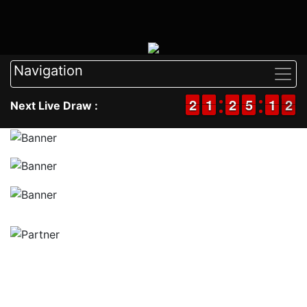
Navigation
1
1
2
2
1
1
1
1
1
1
2
2
4
4
5
5
1
1
1
1
2
1
2
Next Live Draw :
Copyright © 2002 Asia Pools Today, All rights reserved.