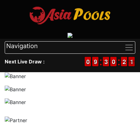
Navigation
9
9
0
0
8
8
9
9
2
2
3
3
9
9
0
0
1
1
2
2
1
0
1
Next Live Draw :
Copyright © 2002 Asia Pools Today, All rights reserved.