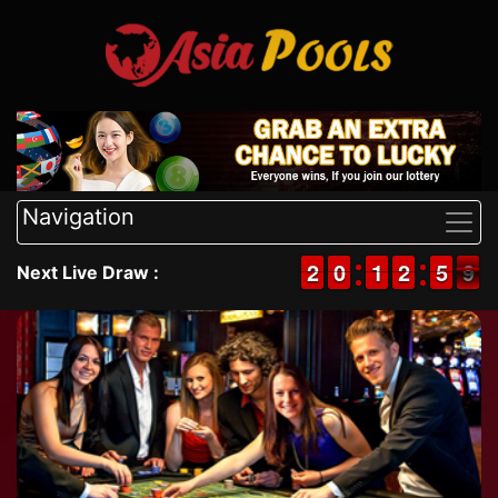
Navigation
1
1
2
2
9
9
0
0
1
1
1
1
3
2
2
0
5
5
9
8
Next Live Draw :
8