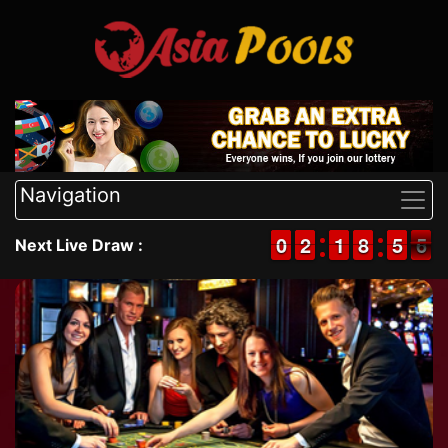
Navigation
9
9
0
0
1
1
2
2
1
1
1
1
7
7
8
8
4
4
5
5
6
5
Next Live Draw :
5