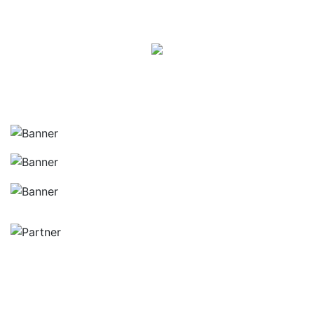
Navigation
Next Live Draw :
Copyright © 2002 Asia Pools Today, All rights reserved.