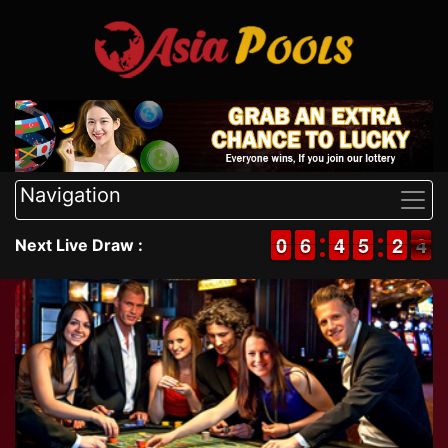
Navigation
9
9
0
0
5
5
6
6
3
3
4
4
4
4
5
5
1
1
2
2
4
3
Next Live Draw :
3