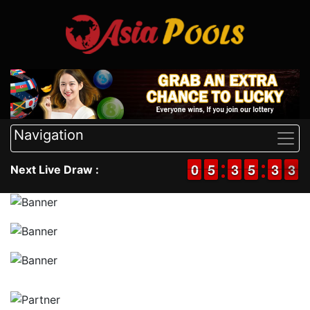
Navigation
9
9
0
0
4
4
5
5
2
2
3
3
4
4
5
5
2
2
3
3
3
2
3
Next Live Draw :