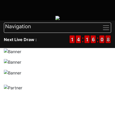
Navigation
1
1
1
1
3
3
4
4
1
1
1
1
5
5
6
6
1
0
0
8
7
8
Next Live Draw :
Copyright © 2002 Asia Pools Today, All rights reserved.