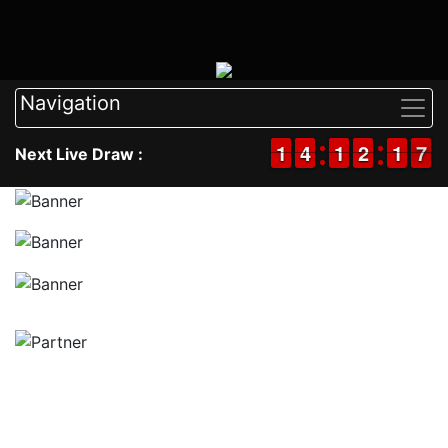
Navigation
1
1
1
1
3
3
4
4
1
1
1
1
1
1
2
2
2
1
1
7
6
7
Next Live Draw :
Copyright © 2002 Asia Pools Today, All rights reserved.