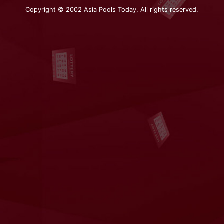
Copyright © 2002 Asia Pools Today, All rights reserved.