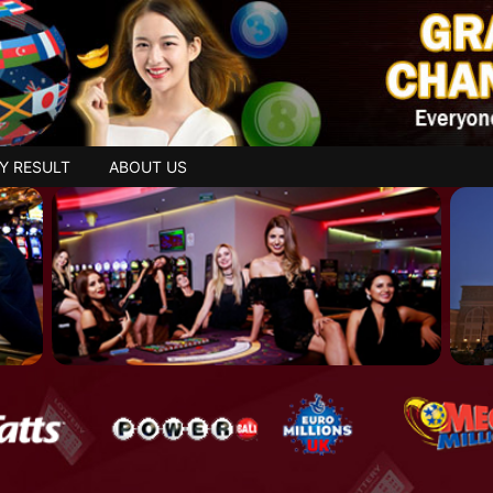
Y RESULT
ABOUT US