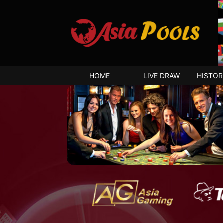
HOME
LIVE DRAW
HISTOR