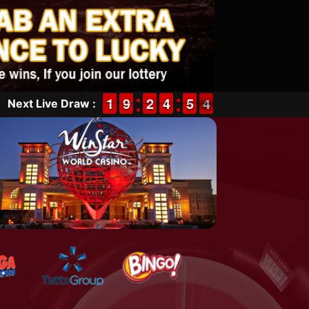
1
1
1
1
8
8
9
9
1
1
2
2
3
3
4
4
4
4
5
5
4
3
Next Live Draw :
3