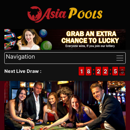
Navigation
1
1
1
1
7
7
8
8
1
1
2
2
1
1
2
2
4
4
5
5
3
2
Next Live Draw :
2