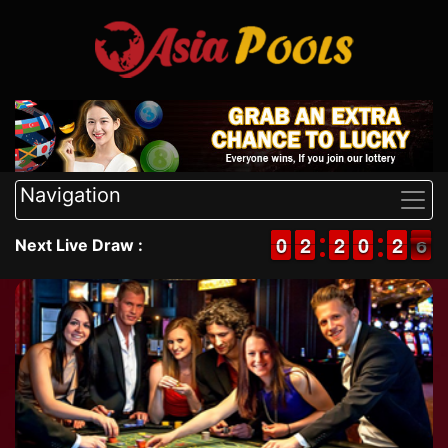
Navigation
9
9
0
0
1
1
2
2
1
1
2
2
9
9
0
0
1
1
2
2
6
5
Next Live Draw :
5