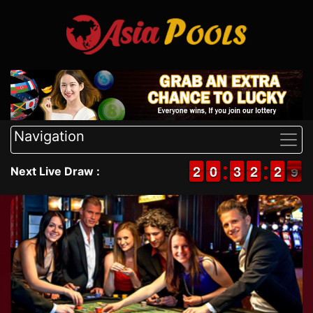
Navigation
1
1
2
2
9
9
0
0
2
2
3
3
1
1
2
2
3
2
2
9
8
Next Live Draw :
8