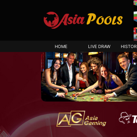
HOME
LIVE DRAW
HISTOR