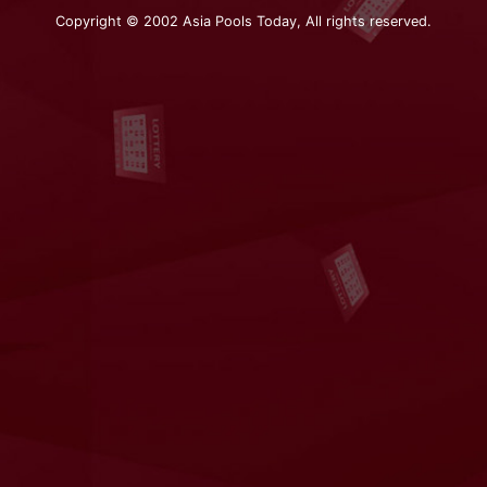
Copyright © 2002 Asia Pools Today, All rights reserved.