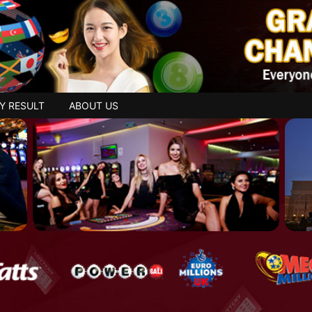
Y RESULT
ABOUT US