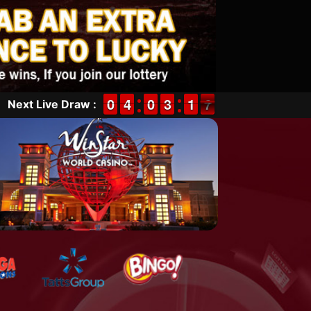
9
9
0
0
3
3
4
4
9
9
0
0
2
2
3
3
2
1
1
7
6
6
Next Live Draw :