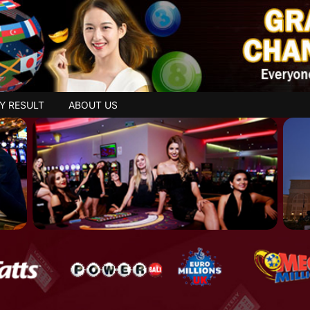
Y RESULT
ABOUT US