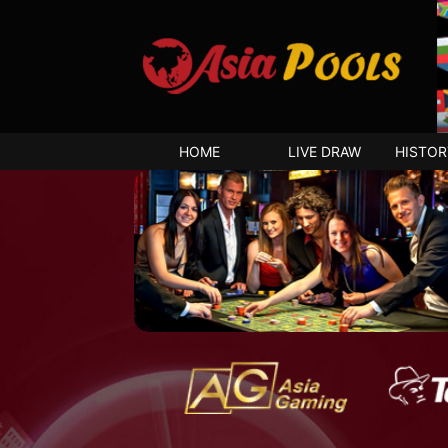
HOME
LIVE DRAW
HISTOR