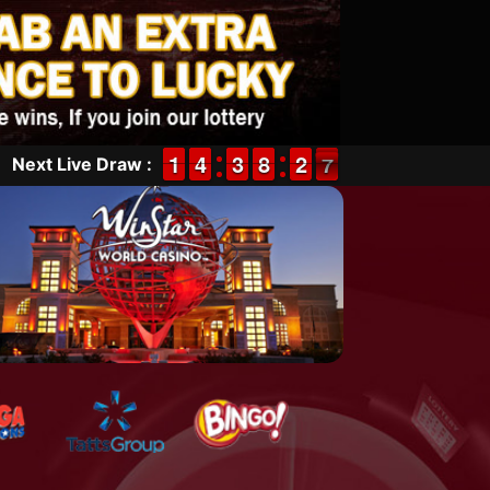
1
1
1
1
3
3
4
4
2
2
3
3
7
7
8
8
3
2
2
7
6
6
Next Live Draw :