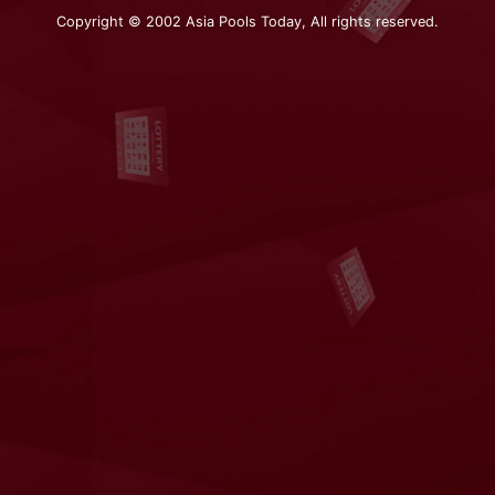
Copyright © 2002 Asia Pools Today, All rights reserved.