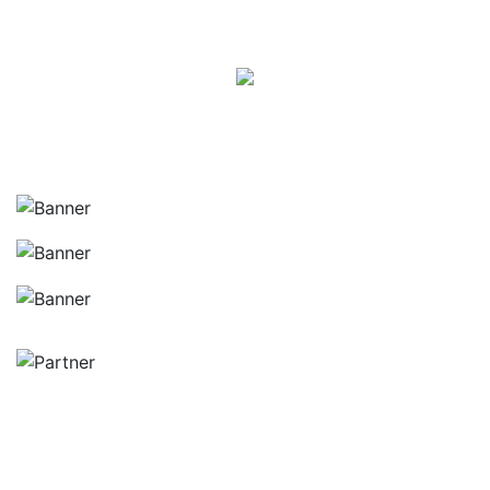
Navigation
Next Live Draw :
Copyright © 2002 Asia Pools Today, All rights reserved.