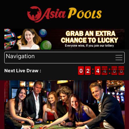
Navigation
9
9
0
0
1
1
2
2
3
3
4
4
4
3
0
5
0
9
Next Live Draw :
3
5
9