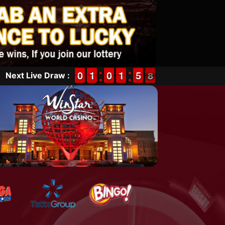
9
9
0
0
1
1
1
1
9
9
0
0
2
1
1
0
5
5
8
7
7
Next Live Draw :