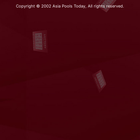
Copyright © 2002 Asia Pools Today, All rights reserved.