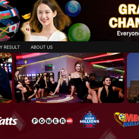
Y RESULT
ABOUT US