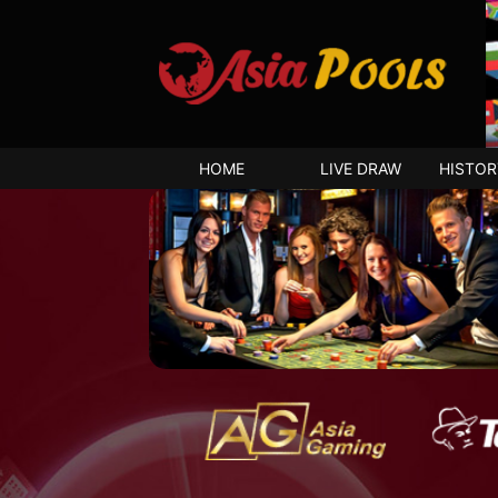
HOME
LIVE DRAW
HISTOR