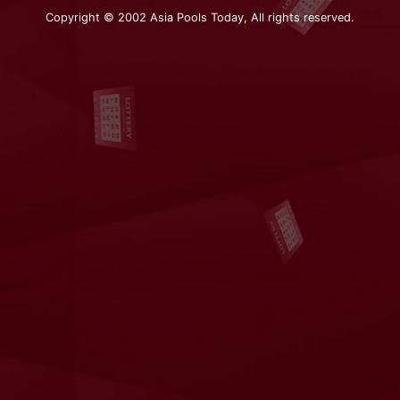
Copyright © 2002 Asia Pools Today, All rights reserved.