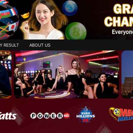
Y RESULT
ABOUT US