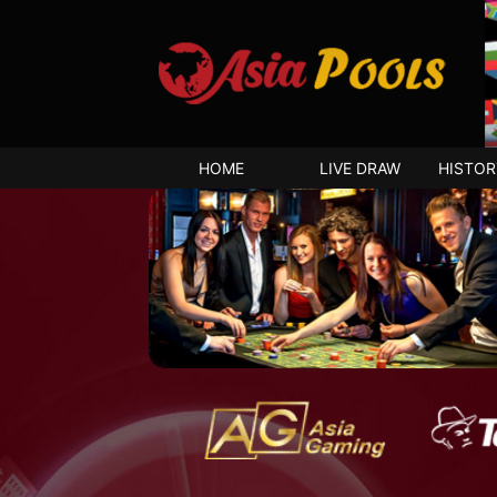
HOME
LIVE DRAW
HISTOR