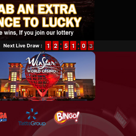
1
1
1
1
1
1
2
2
4
4
5
5
1
1
1
1
9
9
0
0
3
2
Next Live Draw :
2