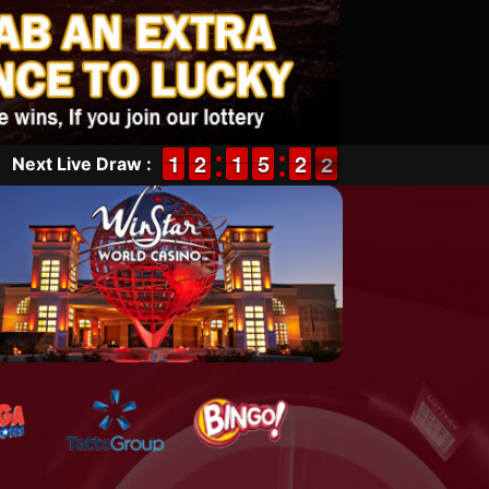
1
1
1
1
1
1
2
2
1
1
1
1
4
4
5
5
1
1
2
2
2
1
Next Live Draw :
1