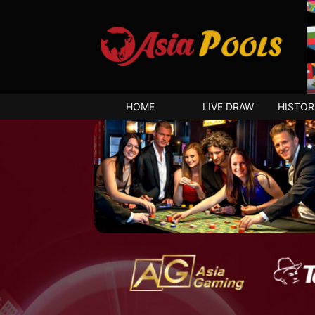
HOME
LIVE DRAW
HISTOR