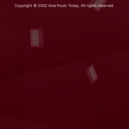
Copyright © 2002 Asia Pools Today, All rights reserved.