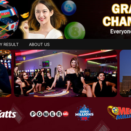
Y RESULT
ABOUT US