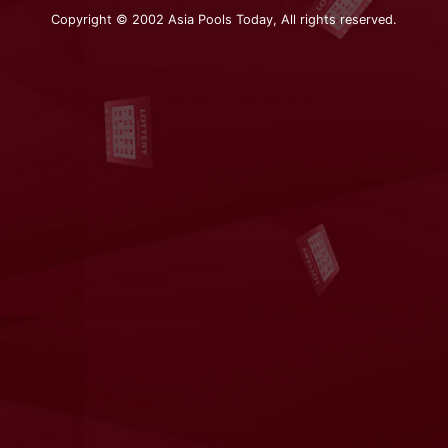
Copyright © 2002 Asia Pools Today, All rights reserved.