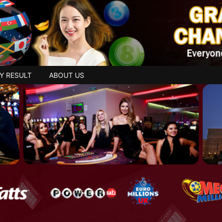
Y RESULT
ABOUT US