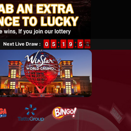
9
9
0
0
4
4
5
5
1
1
1
1
8
8
9
9
4
4
5
5
4
3
3
Next Live Draw :