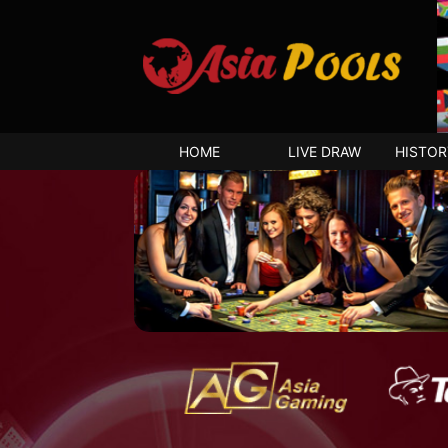
HOME
LIVE DRAW
HISTOR