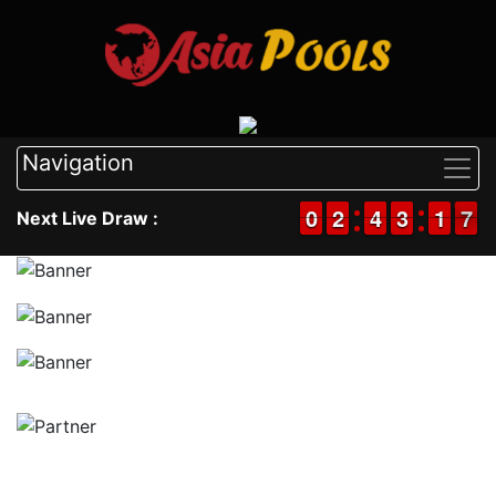
Navigation
9
9
0
0
1
1
2
2
3
3
4
4
2
2
3
3
2
1
1
7
6
7
Next Live Draw :
Copyright © 2002 Asia Pools Today, All rights reserved.