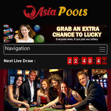
Navigation
1
1
2
2
1
1
2
2
3
3
4
4
9
9
0
0
5
4
4
7
6
Next Live Draw :
6