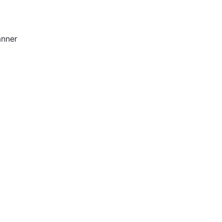
Next Live Draw :