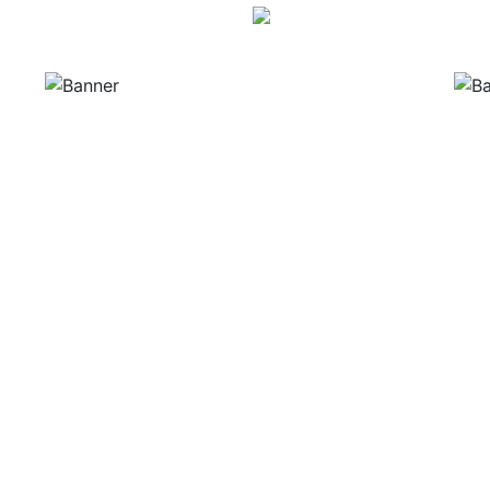
 Us
Copyright © 2002 Asia Pools Today, All rights reserved.