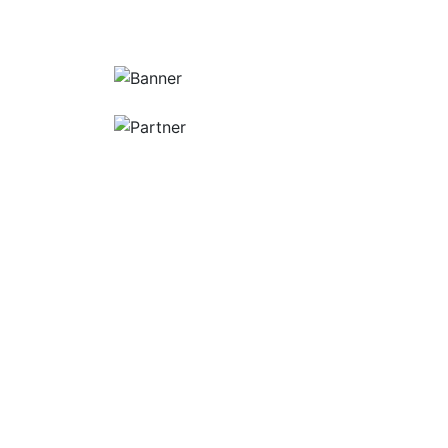
Home
Live Draw
History Result
About