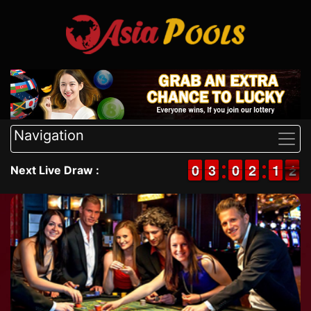
Navigation
9
9
0
0
2
2
3
3
9
9
0
0
1
1
2
2
1
1
1
1
2
1
Next Live Draw :
1