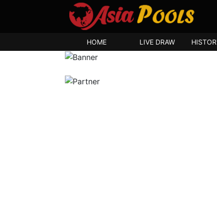
HOME
LIVE DRAW
HISTOR