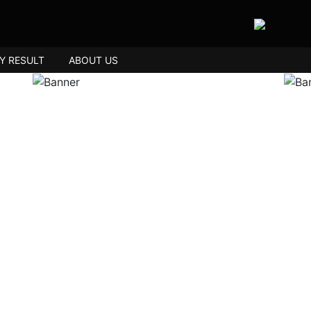
Y RESULT
ABOUT US
Copyright © 2002 Asia Pools Today, All rights reserved.