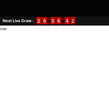
1
1
2
2
9
9
0
0
4
4
5
5
5
5
6
6
3
3
4
4
2
1
2
Next Live Draw :