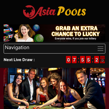
Navigation
9
9
0
0
6
6
7
7
4
4
5
5
4
4
5
5
1
1
2
2
5
4
Next Live Draw :
4