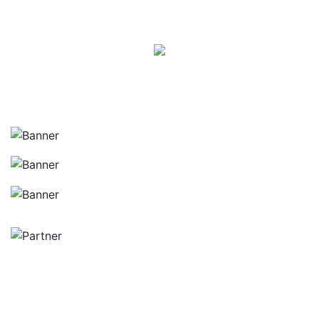
Navigation
Next Live Draw :
Copyright © 2002 Asia Pools Today, All rights reserved.