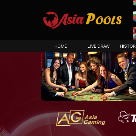
HOME
LIVE DRAW
HISTOR