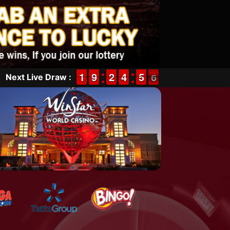
1
1
1
1
8
8
9
9
1
1
2
2
3
3
4
4
4
4
5
5
6
5
5
Next Live Draw :