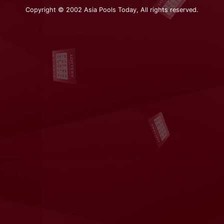
Copyright © 2002 Asia Pools Today, All rights reserved.