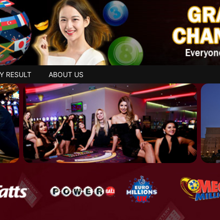
Y RESULT
ABOUT US