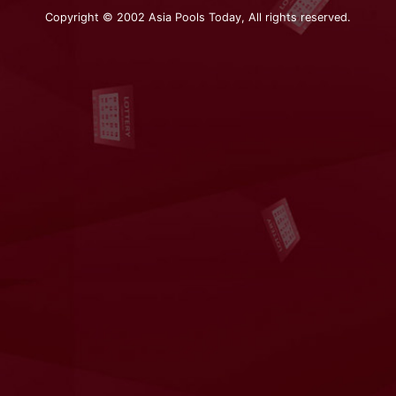
Copyright © 2002 Asia Pools Today, All rights reserved.