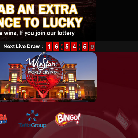
1
1
1
1
5
5
6
6
4
4
5
5
5
4
4
0
5
5
9
8
Next Live Draw :
8