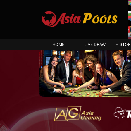
HOME
LIVE DRAW
HISTOR