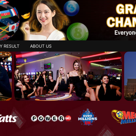
Y RESULT
ABOUT US