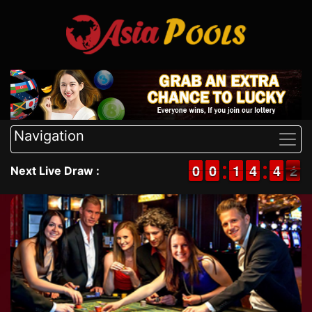
Navigation
9
9
0
0
9
9
0
0
1
1
1
1
3
3
4
4
3
3
4
4
2
1
Next Live Draw :
1