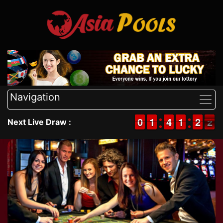
Navigation
9
9
0
0
1
1
1
1
3
3
4
4
1
1
1
1
1
1
2
2
2
1
Next Live Draw :
1